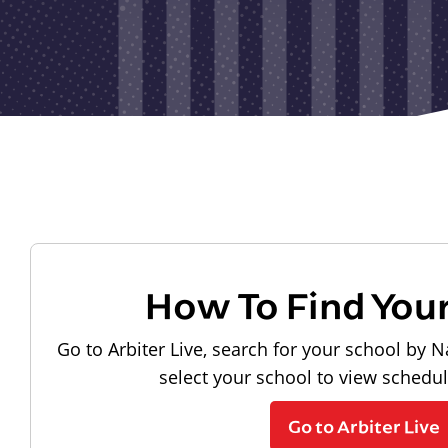
How To Find You
Go to Arbiter Live, search for your school by N
select your school to view schedu
Go to Arbiter Live