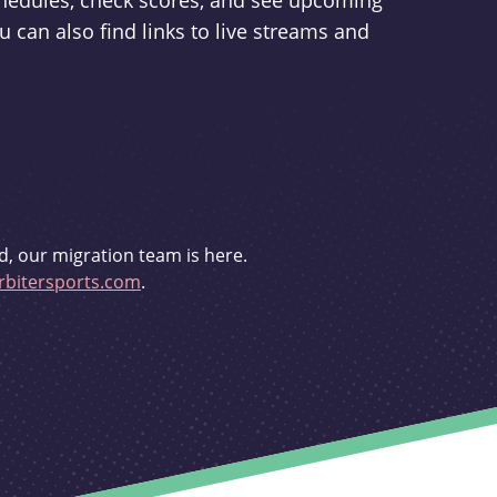
schedules, check scores, and see upcoming
u can also find links to live streams and
d, our migration team is here.
bitersports.com
.