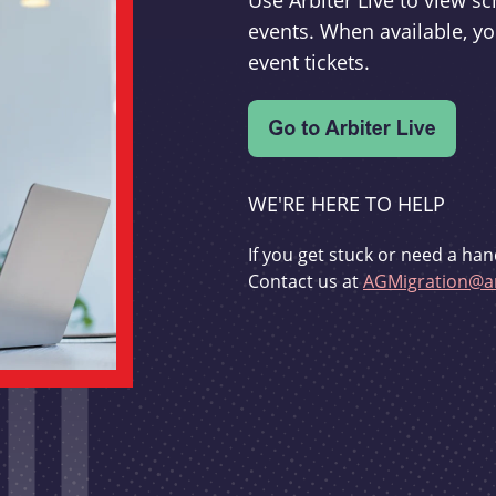
Use Arbiter Live to view 
events. When available, yo
event tickets.
WE'RE HERE TO HELP
If you get stuck or need a han
Contact us at
AGMigration@ar