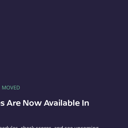
E MOVED
s Are Now Available In