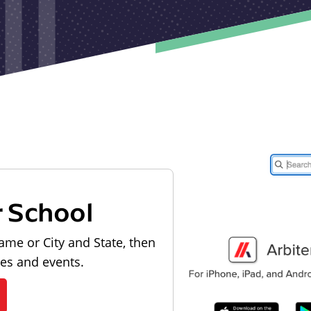
r School
ame or City and State, then
les and events.