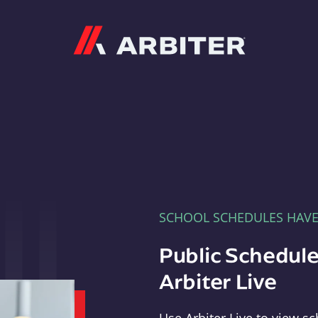
Arbiter
SCHOOL SCHEDULES HAV
Public Schedule
Arbiter Live