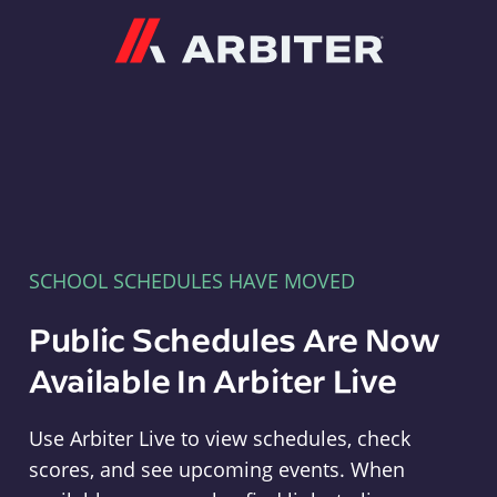
Arbiter
SCHOOL SCHEDULES HAVE MOVED
Public Schedules Are Now
Available In Arbiter Live
Use Arbiter Live to view schedules, check
scores, and see upcoming events. When