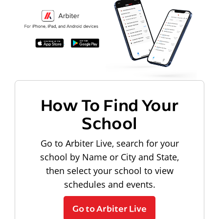
How To Find Your
School
Go to Arbiter Live, search for your
school by Name or City and State,
then select your school to view
schedules and events.
Go to Arbiter Live