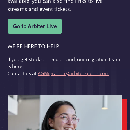
available, you can also find links to live
streams and event tickets.
WE'RE HERE TO HELP
If you get stuck or need a hand, our migration team
is here.
Contact us at
AGMigration@arbitersports.com
.