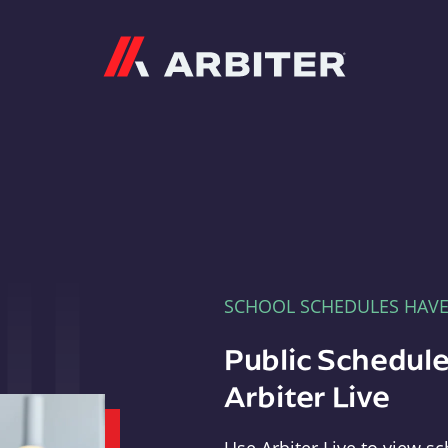
Arbiter
SCHOOL SCHEDULES HAV
Public Schedule
Arbiter Live