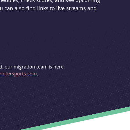
schedules, check scores, and see upcoming
u can also find links to live streams and
d, our migration team is here.
bitersports.com
.