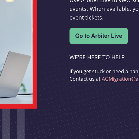
Use Arbiter Live to view 
events. When available, yo
event tickets.
WE'RE HERE TO HELP
If you get stuck or need a han
Contact us at
AGMigration@ar