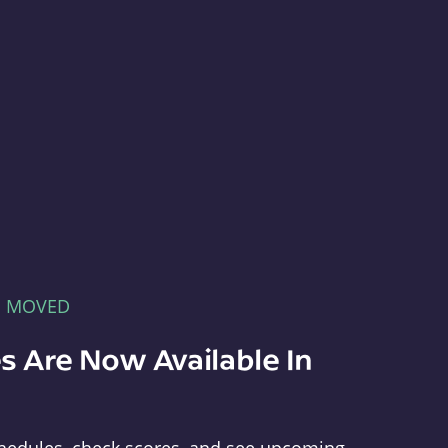
E MOVED
s Are Now Available In