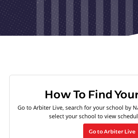
How To Find You
Go to Arbiter Live, search for your school by N
select your school to view schedu
Go to Arbiter Live