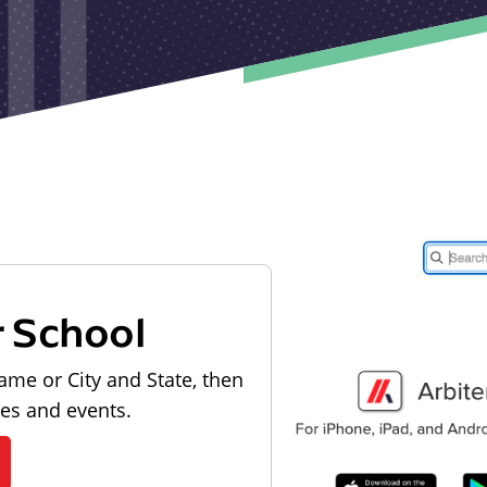
r School
ame or City and State, then
les and events.