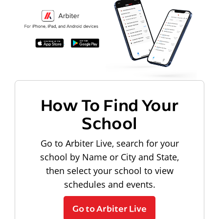
How To Find Your
School
Go to Arbiter Live, search for your
school by Name or City and State,
then select your school to view
schedules and events.
Go to Arbiter Live