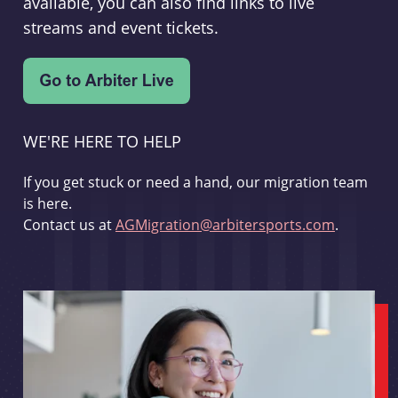
available, you can also find links to live
streams and event tickets.
WE'RE HERE TO HELP
If you get stuck or need a hand, our migration team
is here.
Contact us at
AGMigration@arbitersports.com
.