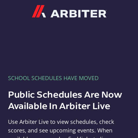
Arbiter
SCHOOL SCHEDULES HAVE MOVED
Public Schedules Are Now
Available In Arbiter Live
Use Arbiter Live to view schedules, check
scores, and see upcoming events. When