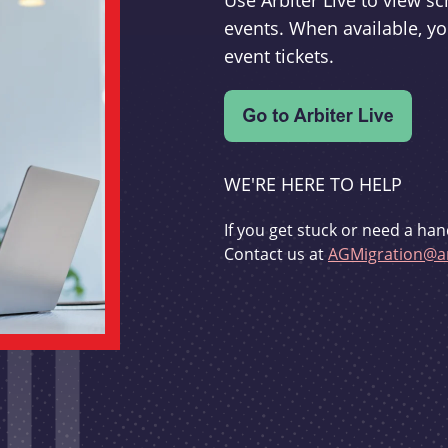
Use Arbiter Live to view 
events. When available, yo
event tickets.
WE'RE HERE TO HELP
If you get stuck or need a han
Contact us at
AGMigration@ar