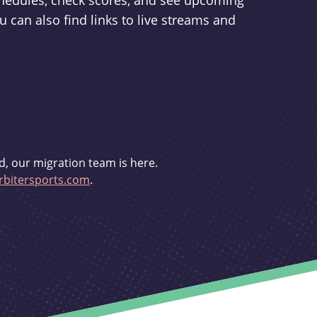
schedules, check scores, and see upcoming
u can also find links to live streams and
d, our migration team is here.
bitersports.com
.