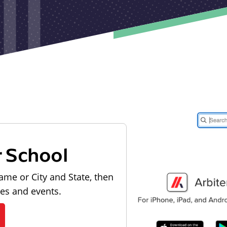
r School
ame or City and State, then
les and events.