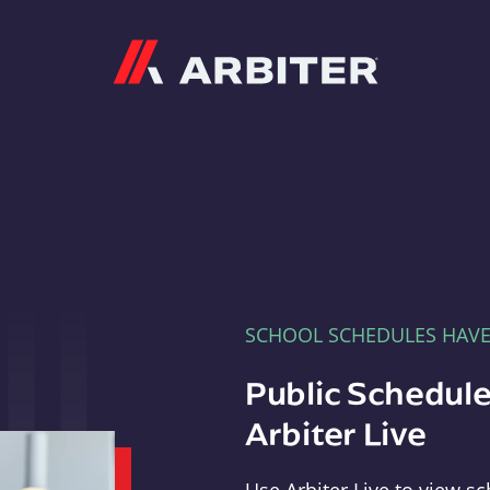
Arbiter
SCHOOL SCHEDULES HAV
Public Schedule
Arbiter Live