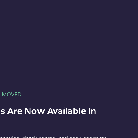
E MOVED
s Are Now Available In