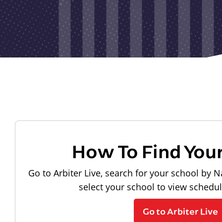
How To Find You
Go to Arbiter Live, search for your school by N
select your school to view schedu
Go to Arbiter Live