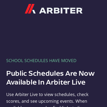
Arbiter
SCHOOL SCHEDULES HAVE MOVED
Public Schedules Are Now
Available In Arbiter Live
Use Arbiter Live to view schedules, check
scores, and see upcoming events. When