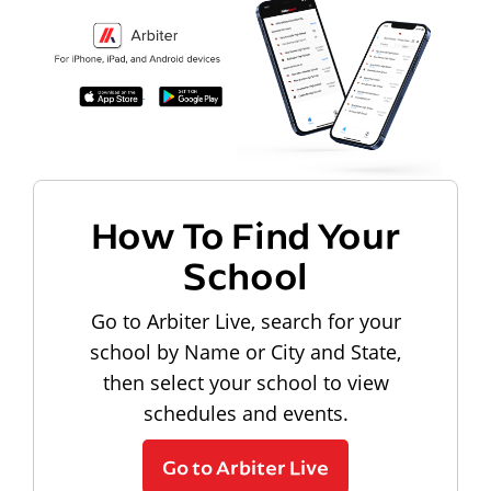
How To Find Your
School
Go to Arbiter Live, search for your
school by Name or City and State,
then select your school to view
schedules and events.
Go to Arbiter Live