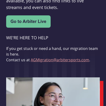
available, you can also find links to live
streams and event tickets.
WE'RE HERE TO HELP
If you get stuck or need a hand, our migration team
is here.
Contact us at
AGMigration@arbitersports.com
.