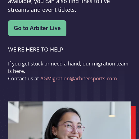
available, you can also find links to live
streams and event tickets.
WE'RE HERE TO HELP
If you get stuck or need a hand, our migration team
is here.
Contact us at
AGMigration@arbitersports.com
.