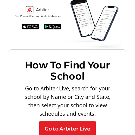
How To Find Your
School
Go to Arbiter Live, search for your
school by Name or City and State,
then select your school to view
schedules and events.
Go to Arbiter Live