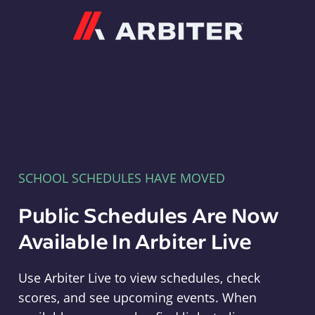
Arbiter
SCHOOL SCHEDULES HAVE MOVED
Public Schedules Are Now
Available In Arbiter Live
Use Arbiter Live to view schedules, check
scores, and see upcoming events. When