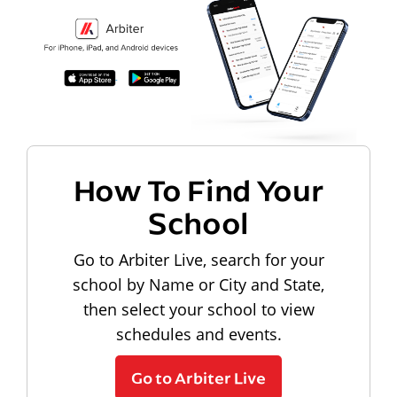
How To Find Your
School
Go to Arbiter Live, search for your
school by Name or City and State,
then select your school to view
schedules and events.
Go to Arbiter Live