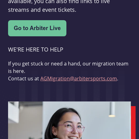
available, you can also find links to live
streams and event tickets.
WE'RE HERE TO HELP
If you get stuck or need a hand, our migration team
is here.
Contact us at
AGMigration@arbitersports.com
.